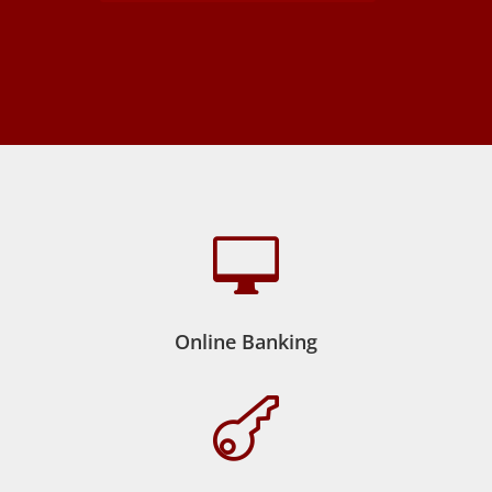

Online Banking
