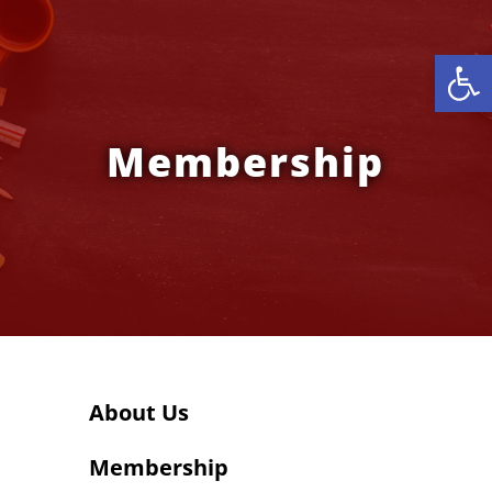
Open
Membership
About Us
Membership