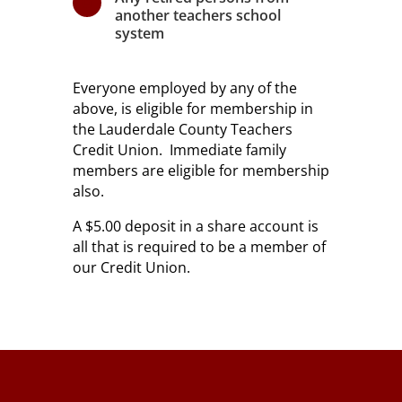
\
another teachers school
system
Everyone employed by any of the
above, is eligible for membership in
the Lauderdale County Teachers
Credit Union. Immediate family
members are eligible for membership
also.
A $5.00 deposit in a share account is
all that is required to be a member of
our Credit Union.