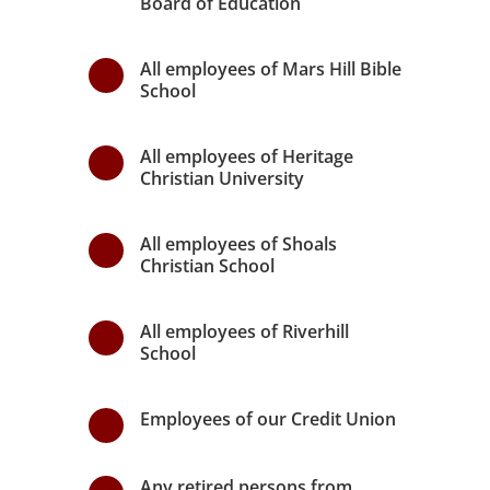
Board of Education
All employees of Mars Hill Bible
\
School
All employees of Heritage
\
Christian University
All employees of Shoals
\
Christian School
All employees of Riverhill
\
School
Employees of our Credit Union
\
Any retired persons from