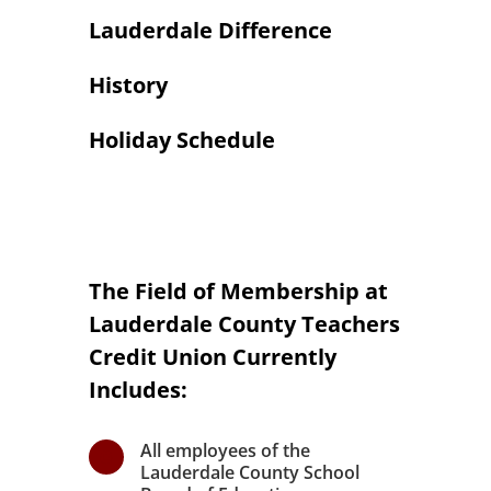
Lauderdale Difference
History
Holiday Schedule
The Field of Membership at
Lauderdale County Teachers
Credit Union Currently
Includes:
All employees of the
\
Lauderdale County School