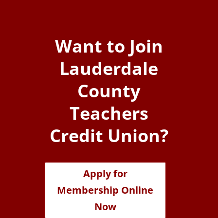
Want to Join
Lauderdale
County
Teachers
Credit Union?
Apply for
Membership Online
Now