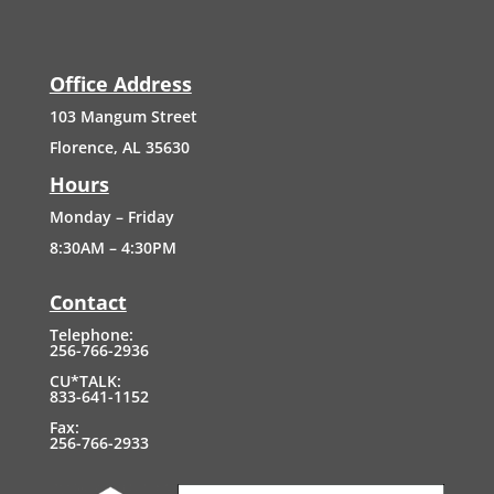
Office Address
103
Mangum
Street
Florence, AL 35630
Hours
Monday – Friday
8:30AM – 4:30PM
Contact
Telephone:
256-766-2936
CU*TALK:
833-641-1152
Fax:
256-766-2933