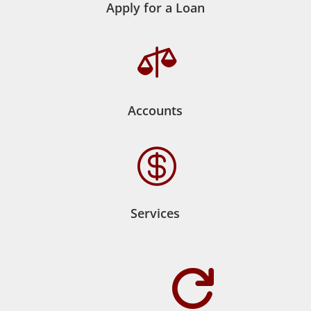
Apply for a Loan

Accounts

Services
