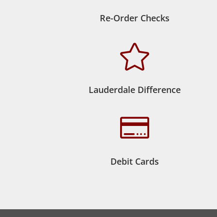
Re-Order Checks

Lauderdale Difference

Debit Cards