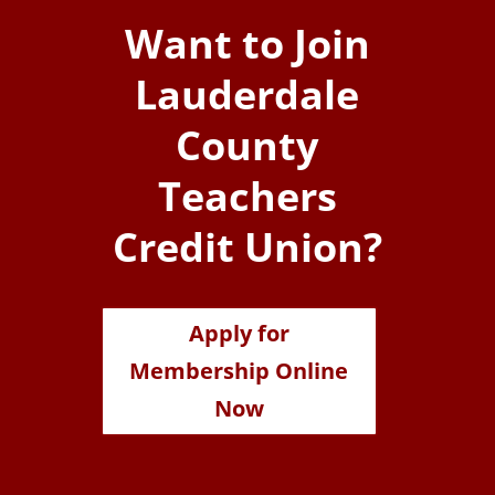
Want to Join
Lauderdale
County
Teachers
Credit Union?
Apply for
Membership Online
Now