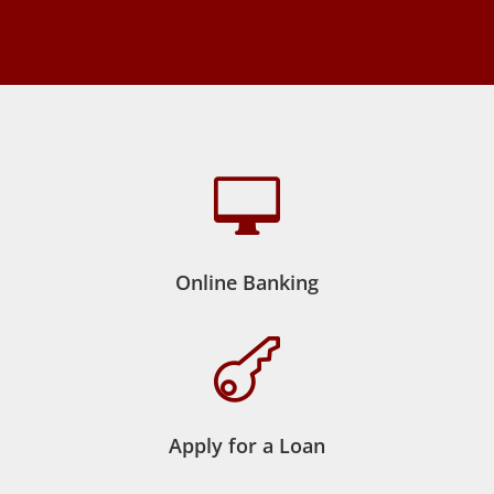

Online Banking

Apply for a Loan