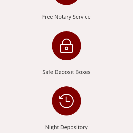
Free Notary Service
~
Safe Deposit Boxes

Night Depository