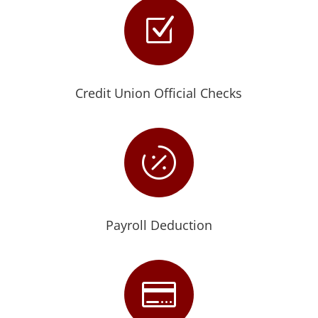
Z
Credit Union Official Checks

Payroll Deduction
