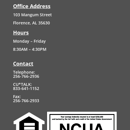
Office Address
103
Mangum
Street
Florence, AL 35630
Hours
Monday – Friday
8:30AM – 4:30PM
Contact
Telephone:
256-766-2936
CU*TALK:
833-641-1152
Fax:
256-766-2933