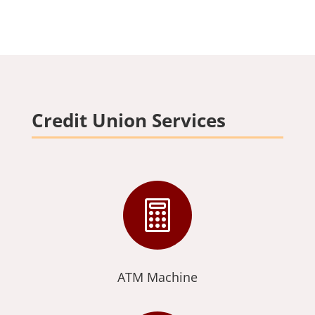
Credit Union Services

ATM Machine