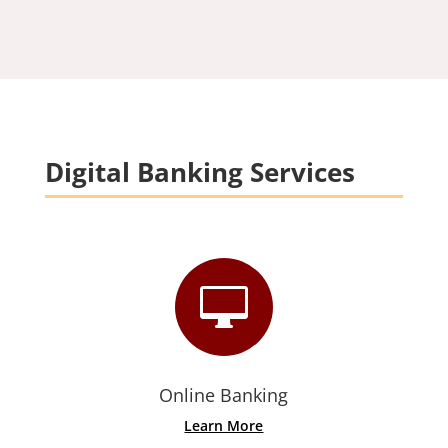
Digital Banking Services

Online Banking
Learn More