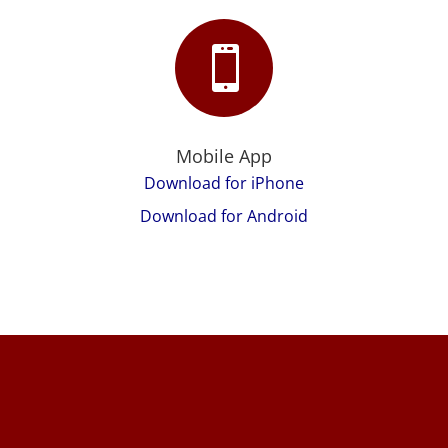

Mobile App
Download for iPhone
Download for Android