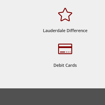

Lauderdale Difference

Debit Cards