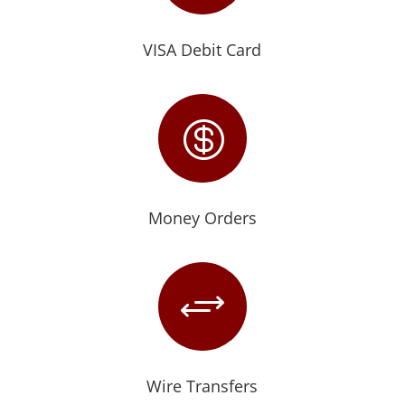
VISA Debit Card

Money Orders
+
Wire Transfers