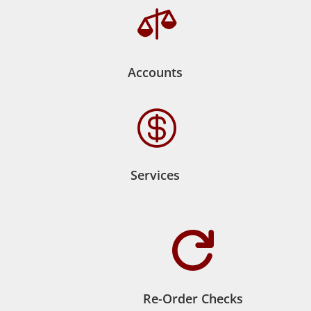

Accounts

Services

Re-Order Checks