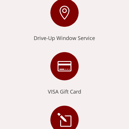

Drive-Up Window Service

VISA Gift Card
l