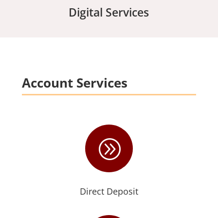
Digital Services
Account Services
A
Direct Deposit