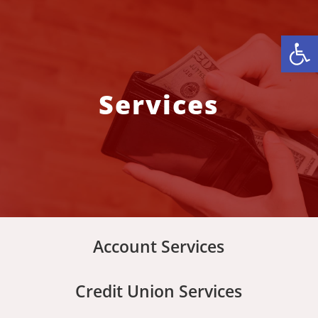
Open
Services
Account Services
Credit Union Services