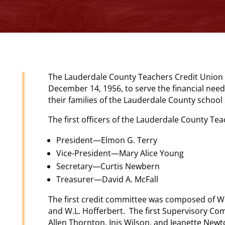
The Lauderdale County Teachers Credit Union 
December 14, 1956, to serve the financial nee
their families of the Lauderdale County schoo
The first officers of the Lauderdale County Te
President—Elmon G. Terry
Vice-President—Mary Alice Young
Secretary—Curtis Newbern
Treasurer—David A. McFall
The first credit committee was composed of W.
and W.L. Hofferbert. The first Supervisory C
Allen Thornton, Inis Wilson, and Jeanette Newt