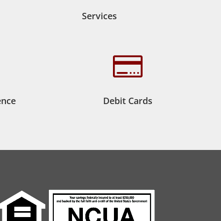
Services

ence
Debit Cards