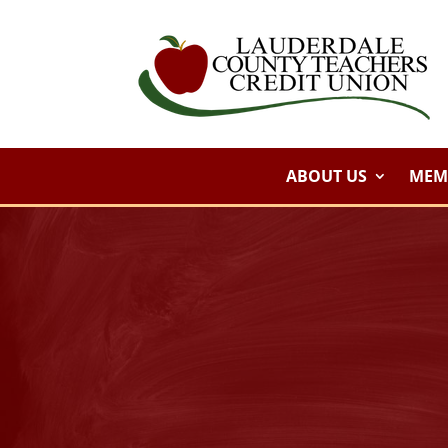
ABOUT US
MEMB