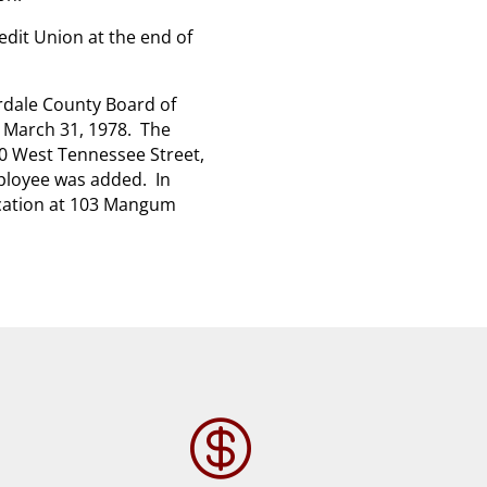
edit Union at the end of
rdale County Board of
l March 31, 1978. The
10 West Tennessee Street,
mployee was added. In
location at 103 Mangum
