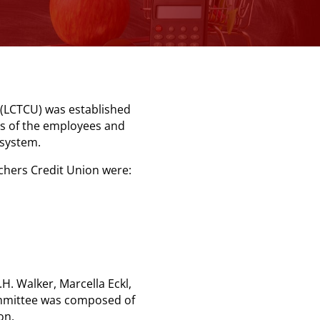
(LCTCU) was established
ds of the employees and
l system.
achers Credit Union were:
H. Walker, Marcella Eckl,
ommittee was composed of
on.