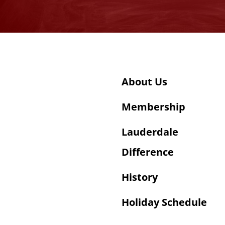
About Us
Membership
Lauderdale
Difference
History
Holiday Schedule