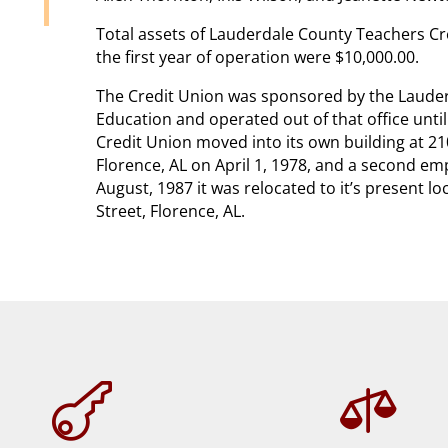
Total assets of Lauderdale County Teachers Cr
the first year of operation were $10,000.00.
The Credit Union was sponsored by the Laude
Education and operated out of that office unti
Credit Union moved into its own building at 2
Florence, AL on April 1, 1978, and a second e
August, 1987 it was relocated to it’s present 
Street, Florence, AL.

