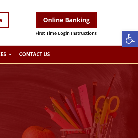
s
Online Banking
Open
First Time Login Instructions
ES
CONTACT US