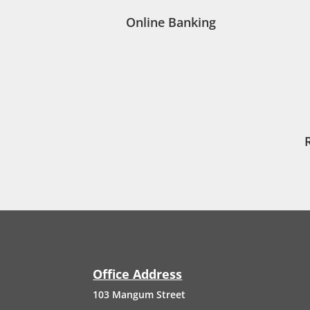
Online Banking
Office Address
103
Mangum
Street