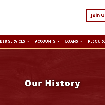
Join U
ER SERVICES
ACCOUNTS
LOANS
RESOURC
Our History