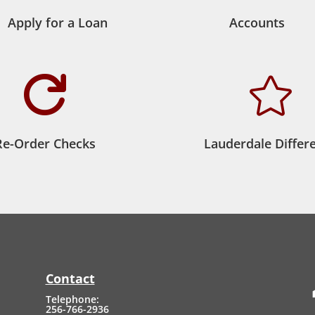
Apply for a Loan
Accounts


Re-Order Checks
Lauderdale Differ
Contact
Telephone:
256-766-2936